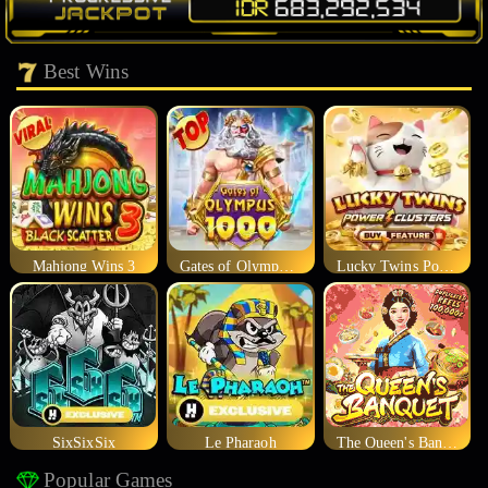
Best Wins
Mahjong Wins 3
Gates of Olympus 1000
Lucky Twins Power Clusters
SixSixSix
Le Pharaoh
The Queen's Banquet
Popular Games