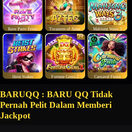
Rave Party Fever
Treasures of Aztec
Mahjong Ways 3
Heist Stakes
Fortune Gems 2
Carnaval Fiesta
BARUQQ : BARU QQ Tidak
Pernah Pelit Dalam Memberi
Jackpot