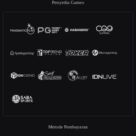
Penyedia Games
Metode Pembayaran