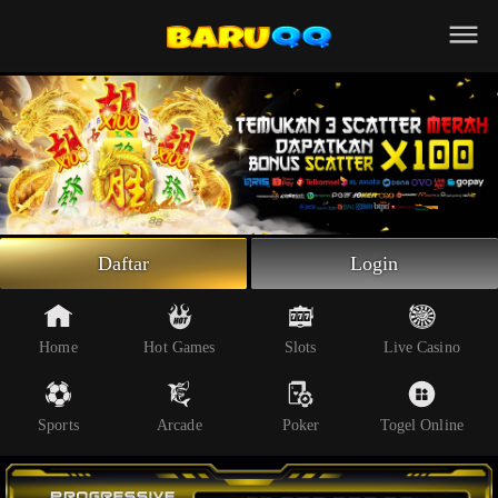
Beranda
Slot Online
Live Casino
Sportsbook
Arcade
Togel Online
Daftar
Login
Poker
Whatsapp
Home
Hot Games
Slots
Live Casino
Telegram
Sports
Arcade
Poker
Togel Online
Livechat