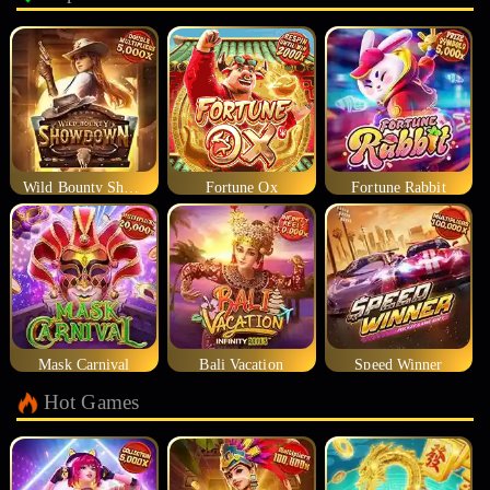
Wild Bounty Showdown
Fortune Ox
Fortune Rabbit
Mask Carnival
Bali Vacation
Speed Winner
Hot Games