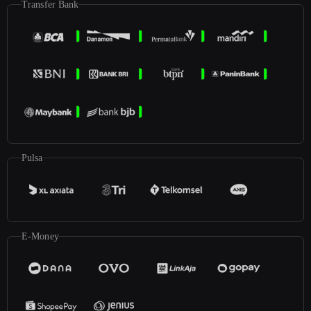
Transfer Bank
Pulsa
E-Money